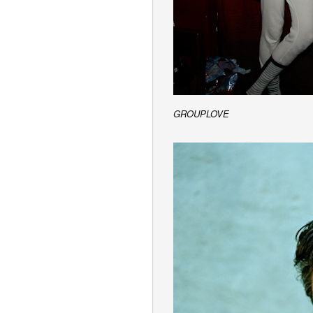
GROUPLOVE