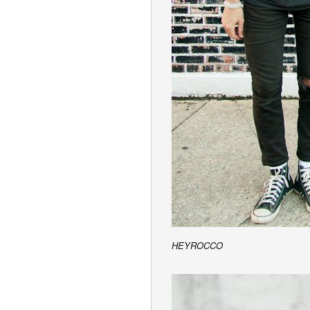
HEYROCCO