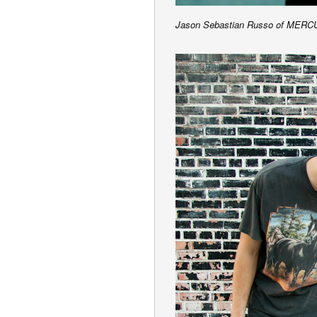
Jason Sebastian Russo of M