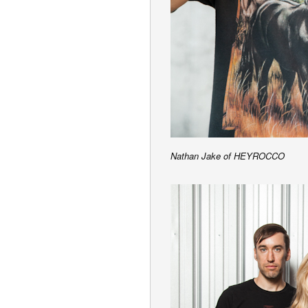
Nathan Jake of HEYROCCO