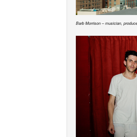
Barb Morrison – musician, produc