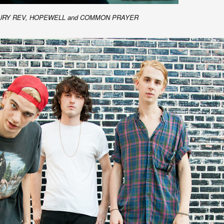
ERCURY REV, HOPEWELL and COMMON PRAYER