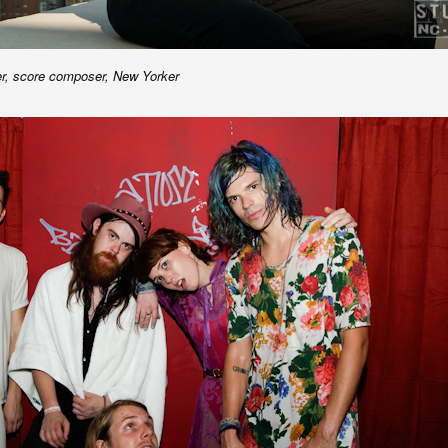
er, score composer, New Yorker