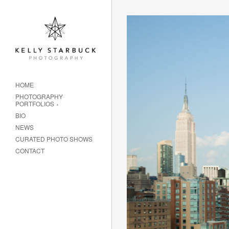
HOME
PHOTOGRAPHY
PORTFOLIOS
BIO
NEWS
CURATED PHOTO SHOWS
CONTACT