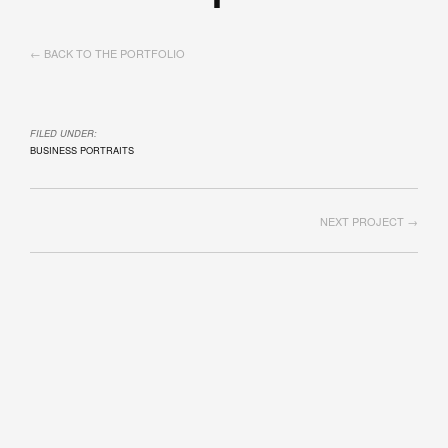
← BACK TO THE PORTFOLIO
FILED UNDER:
BUSINESS PORTRAITS
NEXT PROJECT →