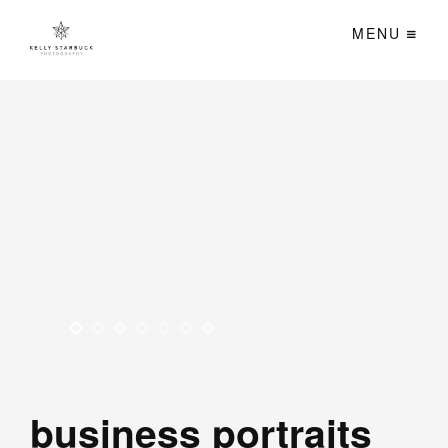
MENU
business portraits