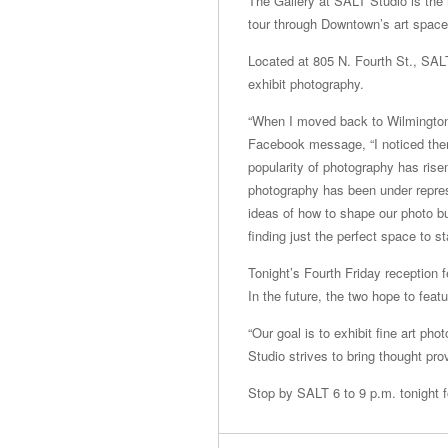
The Gallery at SALT Studio is the n
tour through Downtown’s art space
Located at 805 N. Fourth St., SALT 
exhibit photography.
“When I moved back to Wilmington
Facebook message, “I noticed ther
popularity of photography has risen
photography has been under repres
ideas of how to shape our photo 
finding just the perfect space to s
Tonight’s Fourth Friday reception
In the future, the two hope to feat
“Our goal is to exhibit fine art pho
Studio strives to bring thought pr
Stop by SALT 6 to 9 p.m. tonight fo