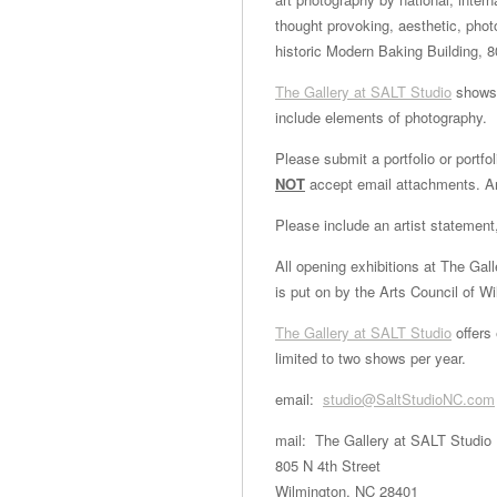
thought provoking, aesthetic, pho
historic Modern Baking Building, 8
The Gallery at SALT Studio
shows 
include elements of photography.
Please submit a portfolio or portf
NOT
accept email attachments. An
Please include an artist statement
All opening exhibitions at The Gal
is put on by the Arts Council of W
The Gallery at SALT Studio
offers
limited to two shows per year.
email:
studio@SaltStudioNC.com
mail: The Gallery at SALT Studio
805 N 4th Street
Wilmington, NC 28401