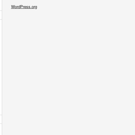
WordPress.org