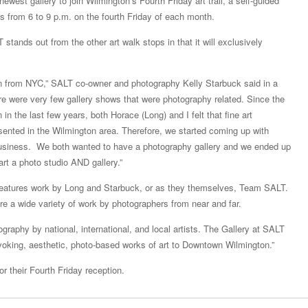
ewest gallery to join Wilmington’s Fourth Friday art trail, a self-guided
s from 6 to 9 p.m. on the fourth Friday of each month.
stands out from the other art walk stops in that it will exclusively
 from NYC,” SALT co-owner and photography Kelly Starbuck said in a
e were very few gallery shows that were photography related. Since the
 in the last few years, both Horace (Long) and I felt that fine art
ented in the Wilmington area. Therefore, we started coming up with
business. We both wanted to have a photography gallery and we ended up
tart a photo studio AND gallery.”
 features work by Long and Starbuck, or as they themselves, Team SALT.
ure a wide variety of work by photographers from near and far.
tography by national, international, and local artists. The Gallery at SALT
ovoking, aesthetic, photo-based works of art to Downtown Wilmington.”
r their Fourth Friday reception.