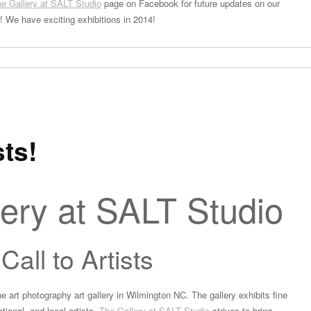
e Gallery at SALT Studio
page on Facebook for future updates on our
s! We have exciting exhibitions in 2014!
sts!
ery at SALT Studio
Call to Artists
ne art photography art gallery in Wilmington NC. The gallery exhibits fine
tional, and local artists.
The Gallery at SALT Studio
strives to bring