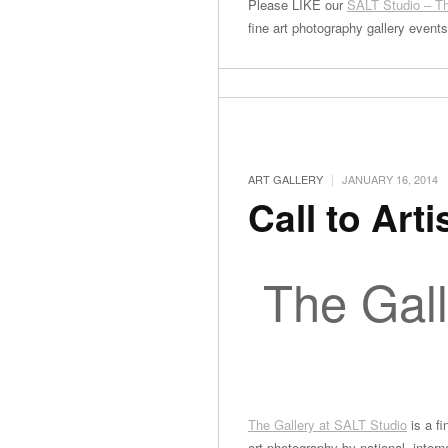
Please LIKE our
SALT Studio – Th
fine art photography gallery event
|
ART GALLERY
JANUARY 16, 2014
Call to Arti
The Gall
The Gallery at SALT Studio
is a fi
art photography by national, interna