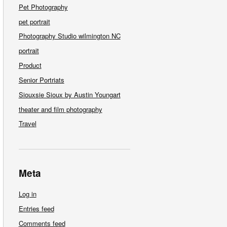
Pet Photography
pet portrait
Photography Studio wilmington NC
portrait
Product
Senior Portriats
Siouxsie Sioux by Austin Youngart
theater and film photography
Travel
Meta
Log in
Entries feed
Comments feed