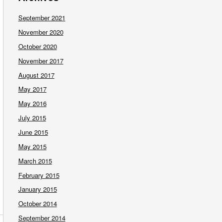
September 2021
November 2020
October 2020
November 2017
August 2017
May 2017
May 2016
July 2015
June 2015
May 2015
March 2015
February 2015
January 2015
October 2014
September 2014