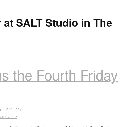
 at SALT Studio in The
s the Fourth Friday
by
Justin Lacy