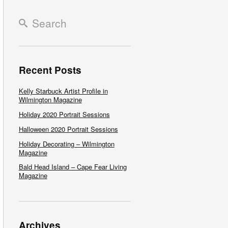
Recent Posts
Kelly Starbuck Artist Profile in
Wilmington Magazine
Holiday 2020 Portrait Sessions
Halloween 2020 Portrait Sessions
Holiday Decorating – Wilmington
Magazine
Bald Head Island – Cape Fear Living
Magazine
Archives