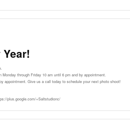
 Year!
o.
en Monday through Friday 10 am until 6 pm and by appointment.
y appointment. Give us a call today to schedule your next photo shoot!
tps://plus.google.com/+Saltstudionc/