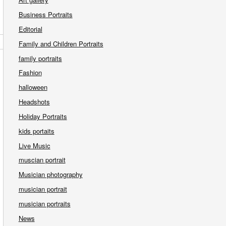
Business Portraits
Editorial
Family and Children Portraits
family portraits
Fashion
halloween
Headshots
Holiday Portraits
kids portaits
Live Music
muscian portrait
Musician photography
musician portrait
musician portraits
News