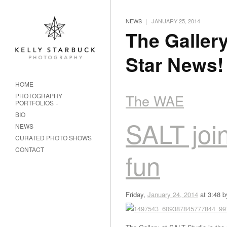
|
NEWS
JANUARY 25, 2014
The Gallery
Star News!
HOME
The WAE
PHOTOGRAPHY
PORTFOLIOS
BIO
SALT join
NEWS
CURATED PHOTO SHOWS
CONTACT
fun
Friday,
January 24, 2014
at 3:48 