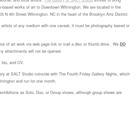
to-based works of art to Downtown Wilmington. We are located in the
05 N 4th Street Wilmington, NC in the heart of the Brooklyn Arts District.
artists of any medium with one caveat, it must be photography based or
olios of art work via web page link or mail a disc or thumb drive. We
DO
y attachments will not be opened.
, bio, and CV.
lery at SALT Studio coincide with The Fourth Friday Gallery Nights, which
ilmington and run for one month.
 exhibitions as Solo, Duo, or Group shows, although group shows are