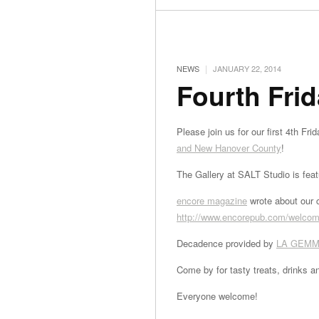
|
NEWS
JANUARY 22, 2014
Fourth Frid
Please join us for our first 4th Fr
and New Hanover County
!
The Gallery at SALT Studio is fea
encore magazine
wrote about our c
http://www.encorepub.com/
welcome
Decadence provided by
LA GEMM
Come by for tasty treats, drinks a
Everyone welcome!