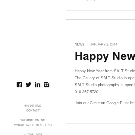
|
NEWS
JANUARY 2, 2014
Happy New
Happy New Year from SALT Studi
The Gallery at SALT Studio is op
SALT Studio photography is open b
910-367-5720
Join our Circle on Google Plus: ht
910-367-5720
CONTACT
WILMINGTON, NC
WRIGHTSVILLE BEACH, NC
© 2003 - 2025