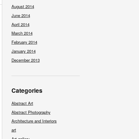
August 2014
June 2014
April 2014
March 2014
February 2014
January 2014
December 2013
Categories
Abstract Art
Abstract Photography
Architecture and Interiors
art
Art gallery