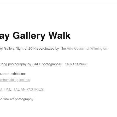
ay Gallery Walk
iday Gallery Night of 2014 coordinated by The
Arts Council of Wilmington
turing photography by SALT photographer: Kelly Starbuck
urrent exhibition:
/conjoining-lenses/
A FINE ITALIAN PASTRIES
!
nd fine art photography!