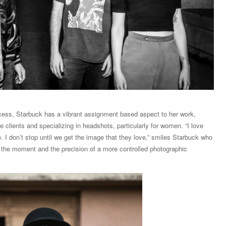
ocess, Starbuck has a vibrant assignment based aspect to her work,
 clients and specializing in headshots, particularly for women. “I love
. I don’t stop until we get the image that they love,” smiles Starbuck who
 the moment and the precision of a more controlled photographic