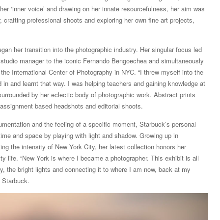
er ‘inner voice’ and drawing on her innate resourcefulness, her aim was
 crafting professional shoots and exploring her own fine art projects,
an her transition into the photographic industry. Her singular focus led
d studio manager to the iconic Fernando Bengoechea and simultaneously
 the International Center of Photography in NYC. “I threw myself into the
ted in and learnt that way. I was helping teachers and gaining knowledge at
urrounded by her eclectic body of photographic work. Abstract prints
to assignment based headshots and editorial shoots.
mentation and the feeling of a specific moment, Starbuck’s personal
time and space by playing with light and shadow. Growing up in
ng the intensity of New York City, her latest collection honors her
ity life. “New York is where I became a photographer. This exhibit is all
ity, the bright lights and connecting it to where I am now, back at my
s Starbuck.