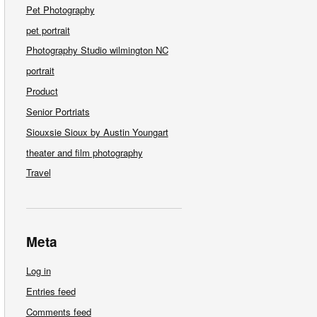
Pet Photography
pet portrait
Photography Studio wilmington NC
portrait
Product
Senior Portriats
Siouxsie Sioux by Austin Youngart
theater and film photography
Travel
Meta
Log in
Entries feed
Comments feed