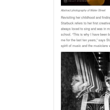
Abstract photography of Water Street
Revisiting her childhood and findi
Starbuck refers to her first creat
always loved to sing and was in mu
school. “This is why I have been bu
me for the last ten years,” says S
spirit of music and the musicians 