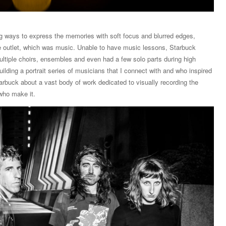
ng ways to express the memories with soft focus and blurred edges,
ive outlet, which was music. Unable to have music lessons, Starbuck
ltiple choirs, ensembles and even had a few solo parts during high
ilding a portrait series of musicians that I connect with and who inspired
tarbuck about a vast body of work dedicated to visually recording the
who make it.