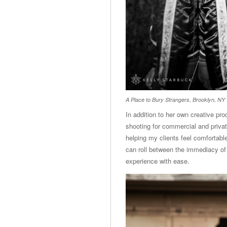
A Place to Bury Strangers, Brooklyn, NY
In addition to her own creative pr
shooting for commercial and private
helping my clients feel comfortable
can roll between the immediacy of
experience with ease.