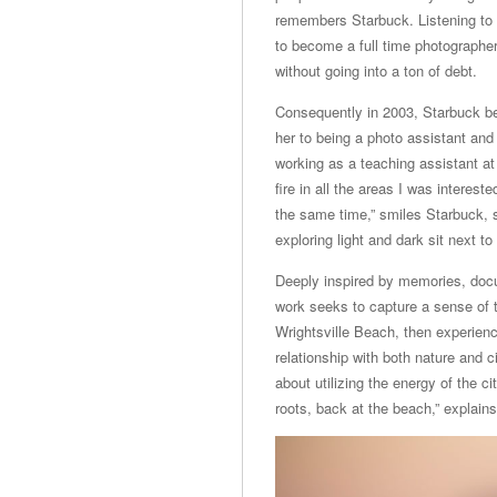
remembers Starbuck. Listening to h
to become a full time photographer,
without going into a ton of debt.
Consequently in 2003, Starbuck beg
her to being a photo assistant an
working as a teaching assistant at
fire in all the areas I was interes
the same time,” smiles Starbuck, s
exploring light and dark sit next 
Deeply inspired by memories, docu
work seeks to capture a sense of 
Wrightsville Beach, then experienci
relationship with both nature and c
about utilizing the energy of the c
roots, back at the beach,” explain