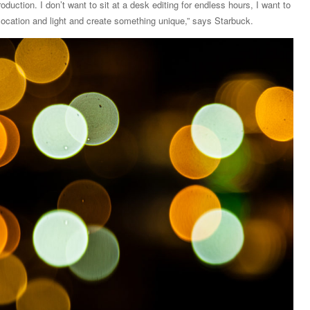
oduction. I don’t want to sit at a desk editing for endless hours, I want to
 location and light and create something unique,” says Starbuck.