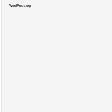
WordPress.org