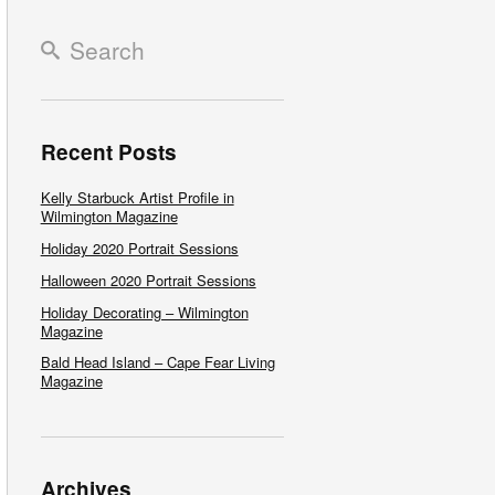
Recent Posts
Kelly Starbuck Artist Profile in
Wilmington Magazine
Holiday 2020 Portrait Sessions
Halloween 2020 Portrait Sessions
Holiday Decorating – Wilmington
Magazine
Bald Head Island – Cape Fear Living
Magazine
Archives