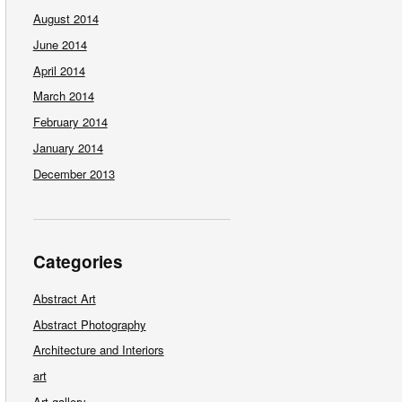
August 2014
June 2014
April 2014
March 2014
February 2014
January 2014
December 2013
Categories
Abstract Art
Abstract Photography
Architecture and Interiors
art
Art gallery