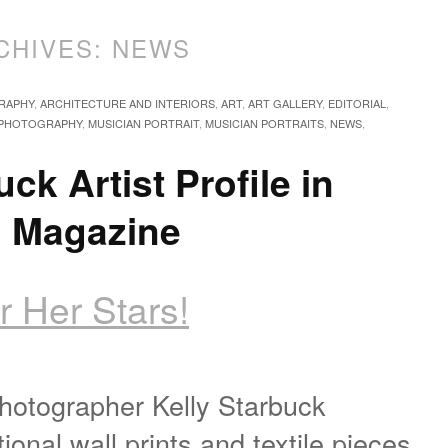
CHIVES:
NEWS
RAPHY
,
ARCHITECTURE AND INTERIORS
,
ART
,
ART GALLERY
,
EDITORIAL
,
 PHOTOGRAPHY
,
MUSICIAN PORTRAIT
,
MUSICIAN PORTRAITS
,
NEWS
,
uck Artist Profile in
n Magazine
r Her Stars!
photographer Kelly Starbuck
onal wall prints and textile pieces