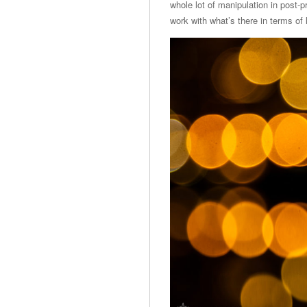
whole lot of manipulation in post-pr
work with what’s there in terms of