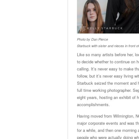
Photo by Dan Pierce
Starbuck with sister and nieces in front of
Like so many artists before her, l
to decide whether to continue on he
calling. It’s never easy to make th
follow, but it’s never easy living w
Starbuck seized the moment and has
full time working photographer. S
eight years, hosting an exhibit of 
accomplishments.
Having moved from Wilmington, NC 
major corporate events and was thr
for a while, and then one morning 
people who were actually doing wha