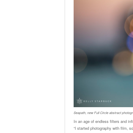
Seapath, new Full Circle abstract photog
In an age of endless filters and in
“I started photography with film, so