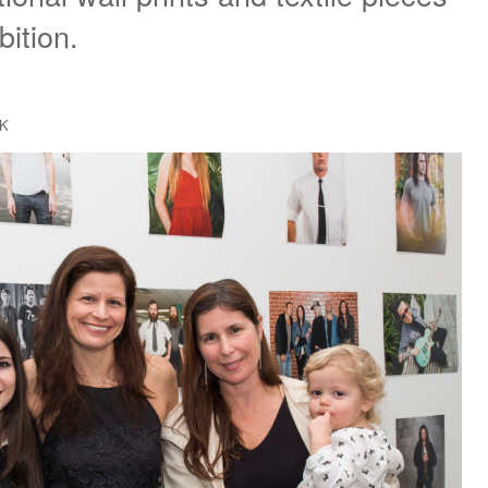
bition.
CK