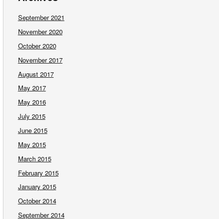
September 2021
November 2020
October 2020
November 2017
August 2017
May 2017
May 2016
July 2015
June 2015
May 2015
March 2015
February 2015
January 2015
October 2014
September 2014