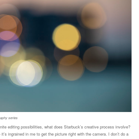
raphy series
finite editing possibilities, what does Starbuck’s creative process involve?
 it’s ingrained in me to get the picture right with the camera. I don’t do a