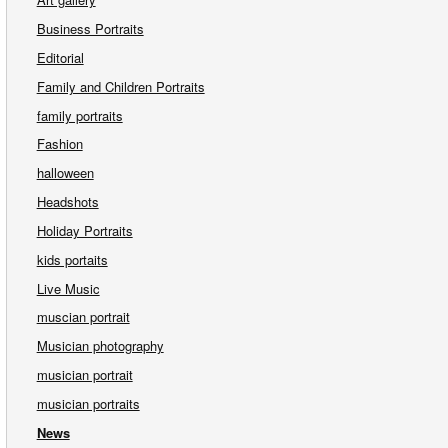
Business Portraits
Editorial
Family and Children Portraits
family portraits
Fashion
halloween
Headshots
Holiday Portraits
kids portaits
Live Music
muscian portrait
Musician photography
musician portrait
musician portraits
News