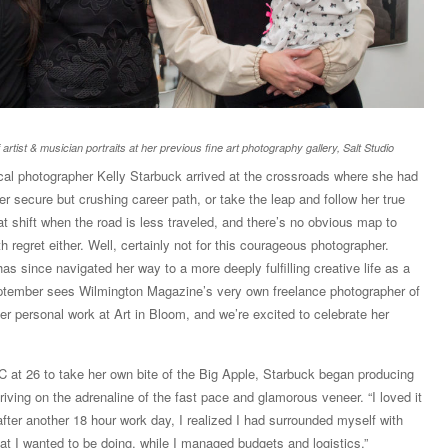
 artist & musician portraits at her previous fine art photography gallery, Salt Studio
ocal photographer Kelly Starbuck arrived at the crossroads where she had
r secure but crushing career path, or take the leap and follow her true
at shift when the road is less traveled, and there’s no obvious map to
ith regret either. Well, certainly not for this courageous photographer.
 since navigated her way to a more deeply fulfilling creative life as a
eptember sees Wilmington Magazine’s very own freelance photographer of
her personal work at Art in Bloom, and we’re excited to celebrate her
at 26 to take her own bite of the Big Apple, Starbuck began producing
iving on the adrenaline of the fast pace and glamorous veneer. “I loved it
after another 18 hour work day, I realized I had surrounded myself with
t I wanted to be doing, while I managed budgets and logistics,”