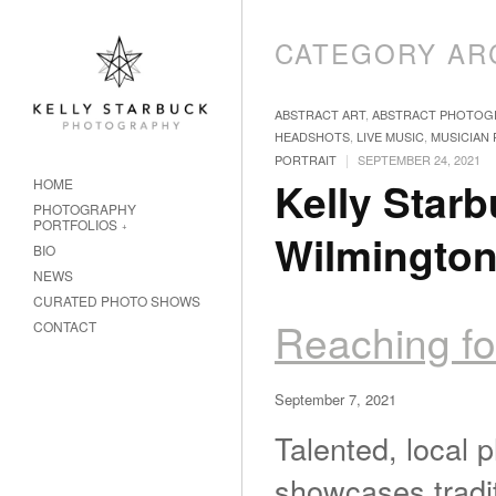
CATEGORY AR
ABSTRACT ART
,
ABSTRACT PHOTOG
HEADSHOTS
,
LIVE MUSIC
,
MUSICIAN
|
PORTRAIT
SEPTEMBER 24, 2021
Kelly Starb
HOME
PHOTOGRAPHY
PORTFOLIOS
Wilmingto
BIO
NEWS
CURATED PHOTO SHOWS
Reaching fo
CONTACT
September 7, 2021
Talented, local 
showcases traditi