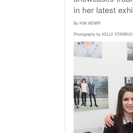
in her latest exhi
By KIM HENRY
Photography by KELLY STARBU