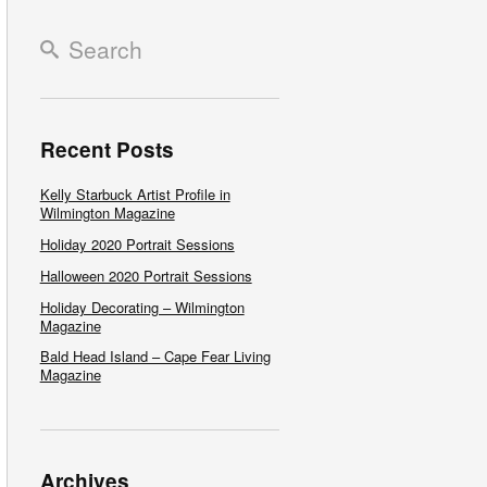
Recent Posts
Kelly Starbuck Artist Profile in
Wilmington Magazine
Holiday 2020 Portrait Sessions
Halloween 2020 Portrait Sessions
Holiday Decorating – Wilmington
Magazine
Bald Head Island – Cape Fear Living
Magazine
Archives