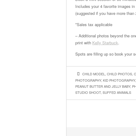
Includes your 4 favorite images in
(suggested if you have more than 
*Sales tax applicable
– Additional photos beyond the one
print with
Kelly Starbuck
.
Spots are filling up so book your 
CHILD MODEL
,
CHILD PHOTOS
,
C
PHOTOGRAPHY
,
KID PHOTOGRAPHY
PEANUT BUTTER AND JELLY BABY
,
P
STUDIO SHOOT
,
SUFFED ANIMALS