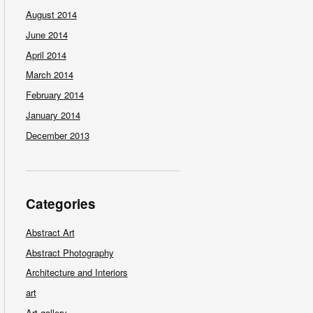
August 2014
June 2014
April 2014
March 2014
February 2014
January 2014
December 2013
Categories
Abstract Art
Abstract Photography
Architecture and Interiors
art
Art gallery