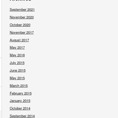
September 2021
November 2020
October 2020
November 2017
August 2017
May 2017
May 2016
July 2015
June 2015
May 2015
March 2015
February 2015
January 2015
October 2014
September 2014