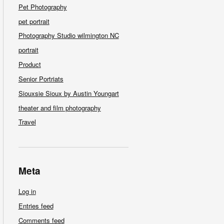
Pet Photography
pet portrait
Photography Studio wilmington NC
portrait
Product
Senior Portriats
Siouxsie Sioux by Austin Youngart
theater and film photography
Travel
Meta
Log in
Entries feed
Comments feed