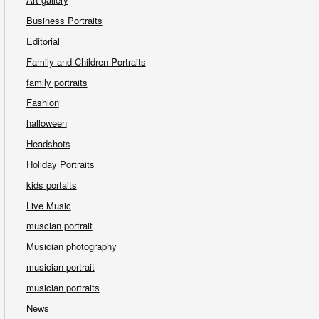
Business Portraits
Editorial
Family and Children Portraits
family portraits
Fashion
halloween
Headshots
Holiday Portraits
kids portaits
Live Music
muscian portrait
Musician photography
musician portrait
musician portraits
News