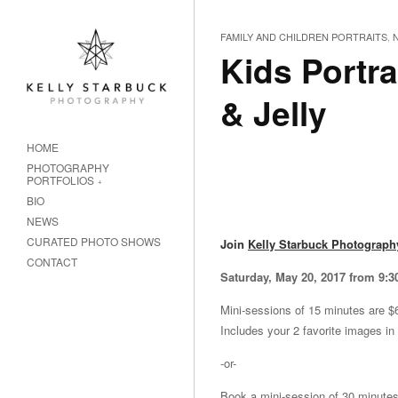
FAMILY AND CHILDREN PORTRAITS
,
Kids Portra
& Jelly
HOME
PHOTOGRAPHY
PORTFOLIOS
BIO
NEWS
CURATED PHOTO SHOWS
Join
Kelly Starbuck Photograph
CONTACT
Saturday, May 20, 2017 from 9:
Mini-sessions of 15 minutes are $
Includes your 2 favorite images in
-or-
Book a mini-session of 30 minutes