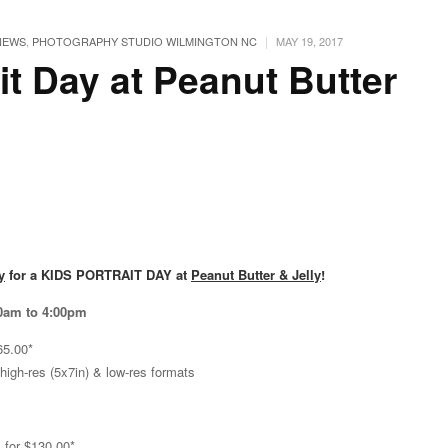
|
NEWS
,
PHOTOGRAPHY STUDIO WILMINGTON NC
MAY 19, 2017
it Day at Peanut Butter
y
for a KIDS PORTRAIT DAY at
Peanut Butter & Jelly
!
30am to 4:00pm
65.00*
 high-res (5x7in) & low-res formats
 for $130.00*