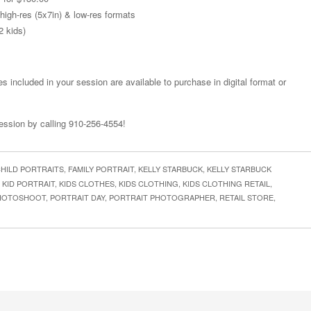
 high-res (5x7in) & low-res formats
2 kids)
s included in your session are available to purchase in digital format or
session by calling 910-256-4554!
HILD PORTRAITS
,
FAMILY PORTRAIT
,
KELLY STARBUCK
,
KELLY STARBUCK
,
KID PORTRAIT
,
KIDS CLOTHES
,
KIDS CLOTHING
,
KIDS CLOTHING RETAIL
,
HOTOSHOOT
,
PORTRAIT DAY
,
PORTRAIT PHOTOGRAPHER
,
RETAIL STORE
,