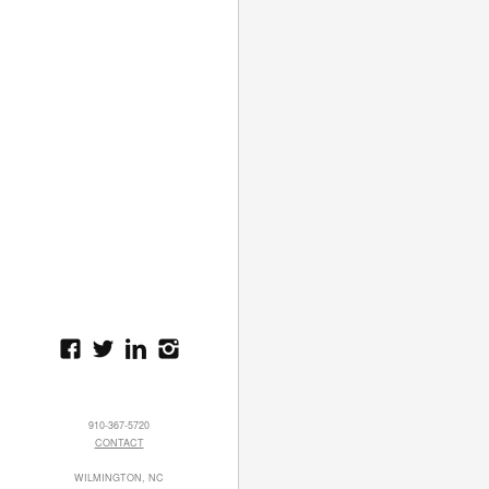
910-367-5720
CONTACT
WILMINGTON, NC