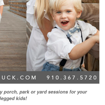
 porch, park or yard sessions for your
 legged kids!