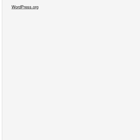
WordPress.org