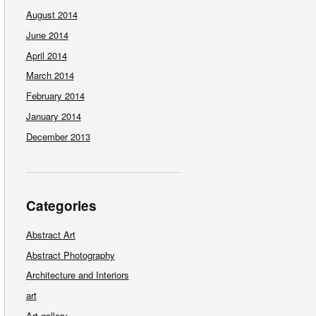
August 2014
June 2014
April 2014
March 2014
February 2014
January 2014
December 2013
Categories
Abstract Art
Abstract Photography
Architecture and Interiors
art
Art gallery