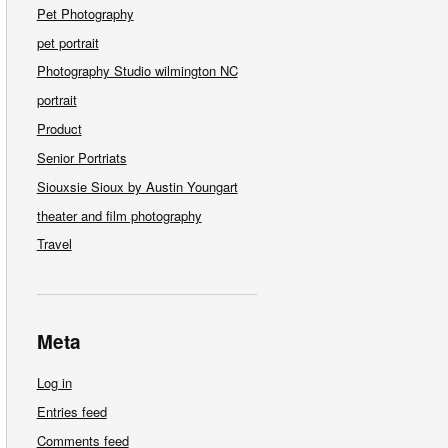
Pet Photography
pet portrait
Photography Studio wilmington NC
portrait
Product
Senior Portriats
Siouxsie Sioux by Austin Youngart
theater and film photography
Travel
Meta
Log in
Entries feed
Comments feed