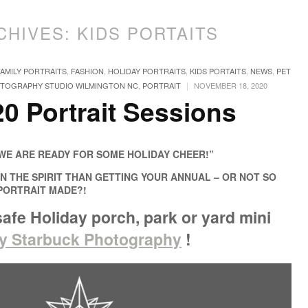
CHIVES:
KIDS PORTAITS
FAMILY PORTRAITS
,
FASHION
,
HOLIDAY PORTRAITS
,
KIDS PORTAITS
,
NEWS
,
PET
|
TOGRAPHY STUDIO WILMINGTON NC
,
PORTRAIT
NOVEMBER 18, 2020
0 Portrait Sessions
WE ARE READY FOR SOME HOLIDAY CHEER!”
N THE SPIRIT THAN GETTING YOUR ANNUAL – OR NOT SO
 PORTRAIT MADE?!
afe Holiday porch, park or yard mini
ly Starbuck Photography
!