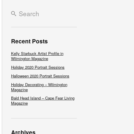
Recent Posts
Kelly Starbuck Artist Profile in
Wilmington Magazine
Holiday 2020 Portrait Sessions
Halloween 2020 Portrait Sessions
Holiday Decorating – Wilmington
Magazine
Bald Head Island – Cape Fear Living
Magazine
Archives