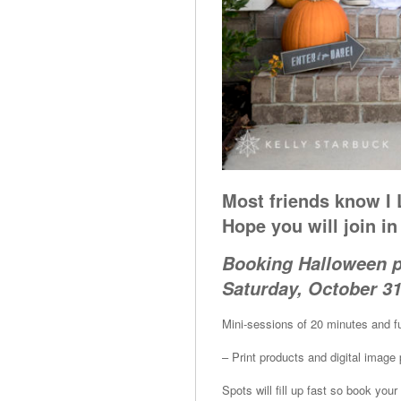
Most friends know I
Hope you will join i
Booking Halloween 
Saturday, October 31
Mini-sessions of 20 minutes and fu
– Print products and digital imag
Spots will fill up fast so book 