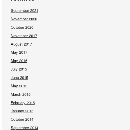
September 2021
November 2020
October 2020
November 2017
August 2017
May 2017
May 2016
July 2015
June 2015
May 2015
March 2015
February 2015
January 2015
October 2014
September 2014