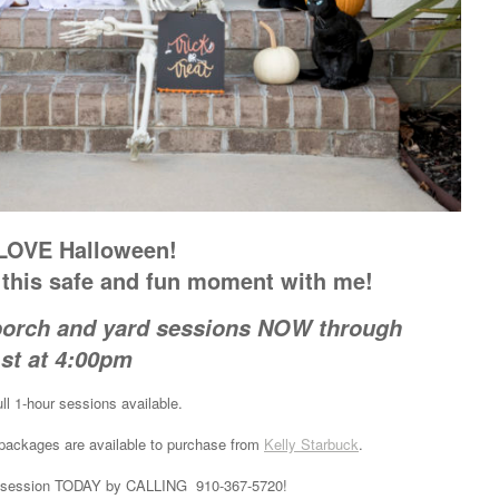
 LOVE Halloween!
n this safe and fun moment with me!
porch and yard sessions NOW through
st at 4:00pm
ll 1-hour sessions available.
e packages are available to purchase from
Kelly Starbuck
.
your session TODAY by CALLING 910-367-5720!