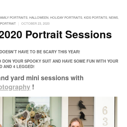
FAMILY PORTRAITS
,
HALLOWEEN
,
HOLIDAY PORTRAITS
,
KIDS PORTAITS
,
NEWS
,
|
PORTRAIT
OCTOBER 23, 2020
2020 Portrait Sessions
OESN’T HAVE TO BE SCARY THIS YEAR!
O DON YOUR SPOOKY SUIT AND HAVE SOME FUN WITH YOUR
ED AND 4 LEGGED!
and yard mini sessions
with
hotography
!