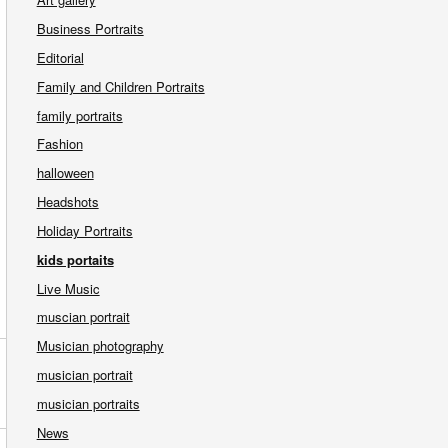
Business Portraits
Editorial
Family and Children Portraits
family portraits
Fashion
halloween
Headshots
Holiday Portraits
kids portaits
Live Music
muscian portrait
Musician photography
musician portrait
musician portraits
News