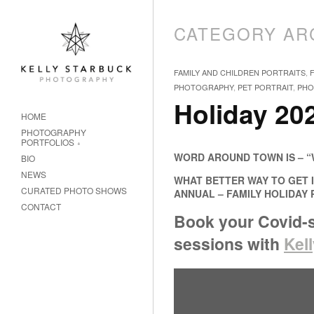
CATEGORY AR
FAMILY AND CHILDREN PORTRAITS
,
PHOTOGRAPHY
,
PET PORTRAIT
,
PHO
Holiday 202
HOME
PHOTOGRAPHY
PORTFOLIOS
WORD AROUND TOWN IS – “
BIO
NEWS
WHAT BETTER WAY TO GET I
CURATED PHOTO SHOWS
ANNUAL – FAMILY HOLIDAY
CONTACT
Book your Covid-s
sessions
with
Kel