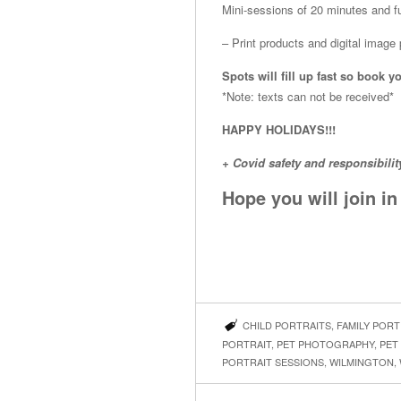
Mini-sessions of 20 minutes and fu
– Print products and digital imag
Spots will fill up fast so boo
*Note: texts can not be received*
HAPPY HOLIDAYS!!!
+ Covid safety and responsibilit
Hope you will join i
CHILD PORTRAITS
,
FAMILY PORT
PORTRAIT
,
PET PHOTOGRAPHY
,
PET
PORTRAIT SESSIONS
,
WILMINGTON
,