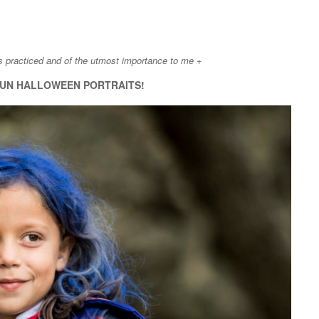
is practiced and of the utmost importance to me +
UN HALLOWEEN PORTRAITS!