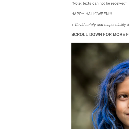
*Note: texts can not be received*
HAPPY HALLOWEEN!!!
+ Covid safety and responsibility 
SCROLL DOWN FOR MORE F