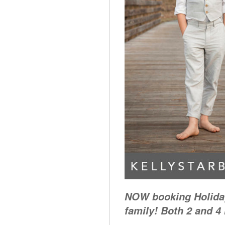
NOW booking Holiday
family! Both 2 and 4