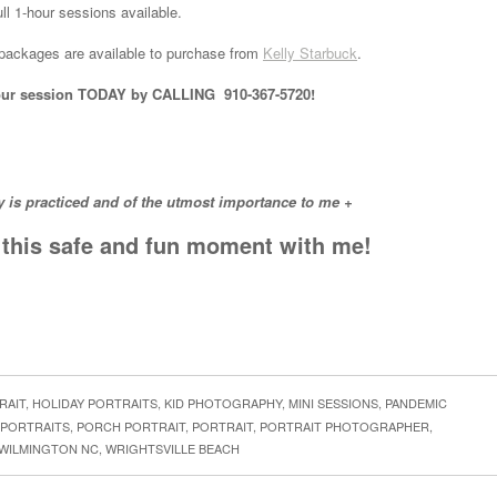
ll 1-hour sessions available.
e packages are available to purchase from
Kelly Starbuck
.
k your session TODAY by CALLING 910-367-5720!
y is practiced and of the utmost importance to me +
n this safe and fun moment with me!
RAIT
,
HOLIDAY PORTRAITS
,
KID PHOTOGRAPHY
,
MINI SESSIONS
,
PANDEMIC
 PORTRAITS
,
PORCH PORTRAIT
,
PORTRAIT
,
PORTRAIT PHOTOGRAPHER
,
WILMINGTON NC
,
WRIGHTSVILLE BEACH