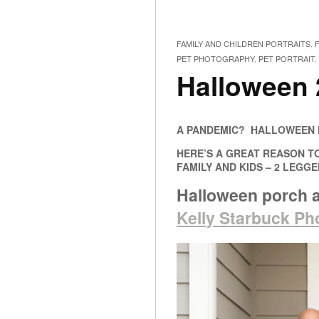
FAMILY AND CHILDREN PORTRAITS
,
PET PHOTOGRAPHY
,
PET PORTRAIT
,
Halloween 
A PANDEMIC? HALLOWEEN D
HERE’S A GREAT REASON T
FAMILY AND KIDS – 2 LEGG
Halloween porch 
Kelly Starbuck P