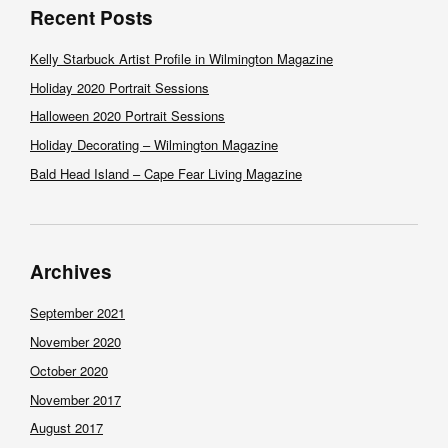
Recent Posts
Kelly Starbuck Artist Profile in Wilmington Magazine
Holiday 2020 Portrait Sessions
Halloween 2020 Portrait Sessions
Holiday Decorating – Wilmington Magazine
Bald Head Island – Cape Fear Living Magazine
Archives
September 2021
November 2020
October 2020
November 2017
August 2017