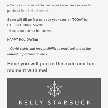
– Print products and digital image packages are available to
purchase from
Kelly Starbuck
.
Spots will fill up fast so book your session TODAY by
CALLING 910-367-5720!
*Note: texts can not be received*
HAPPY HOLIDAYS!!!
+ Covid safety and responsibility is practiced and of the
utmost importance to me +
Hope you will join in this safe and fun
moment with me!