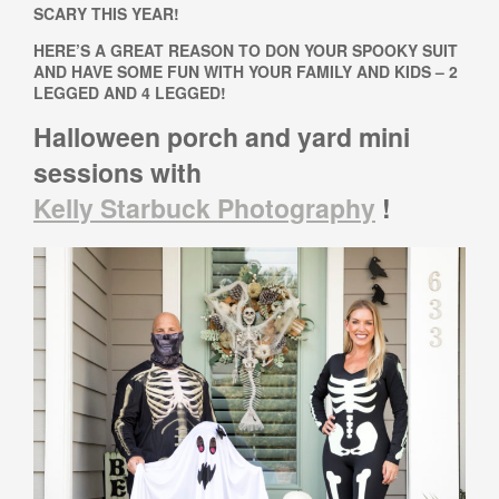
SCARY THIS YEAR!
HERE’S A GREAT REASON TO DON YOUR SPOOKY SUIT
AND HAVE SOME FUN WITH YOUR FAMILY AND KIDS – 2
LEGGED AND 4 LEGGED!
Halloween porch and yard mini
sessions
with
Kelly Starbuck Photography
!