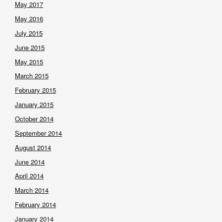
May 2017
May 2016
July 2015
June 2015
May 2015
March 2015
February 2015
January 2015
October 2014
September 2014
August 2014
June 2014
April 2014
March 2014
February 2014
January 2014