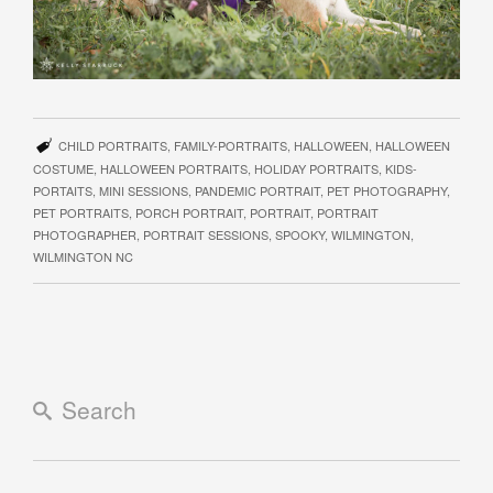
CHILD PORTRAITS
,
FAMILY-PORTRAITS
,
HALLOWEEN
,
HALLOWEEN
COSTUME
,
HALLOWEEN PORTRAITS
,
HOLIDAY PORTRAITS
,
KIDS-
PORTAITS
,
MINI SESSIONS
,
PANDEMIC PORTRAIT
,
PET PHOTOGRAPHY
,
PET PORTRAITS
,
PORCH PORTRAIT
,
PORTRAIT
,
PORTRAIT
PHOTOGRAPHER
,
PORTRAIT SESSIONS
,
SPOOKY
,
WILMINGTON
,
WILMINGTON NC