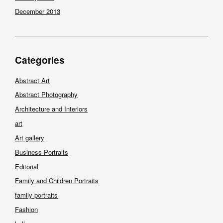
December 2013
Categories
Abstract Art
Abstract Photography
Architecture and Interiors
art
Art gallery
Business Portraits
Editorial
Family and Children Portraits
family portraits
Fashion