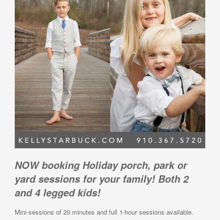
NOW booking Holiday porch, park or
yard sessions for your family! Both 2
and 4 legged kids!
Mini-sessions of 20 minutes and full 1-hour sessions available.