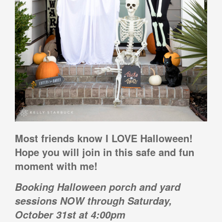
Most friends know I LOVE Halloween!
Hope you will join in this safe and fun
moment with me!
Booking Halloween porch and yard
sessions NOW through Saturday,
October 31st at 4:00pm