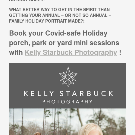
WHAT BETTER WAY TO GET IN THE SPIRIT THAN
GETTING YOUR ANNUAL – OR NOT SO ANNUAL –
FAMILY HOLIDAY PORTRAIT MADE?!
Book your Covid-safe Holiday
porch, park or yard mini sessions
with
Kelly Starbuck Photography
!