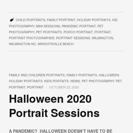
CHILD PORTRAITS
,
FAMILY PORTRAIT
,
HOLIDAY PORTRAITS
,
KID
PHOTOGRAPHY
,
MINI SESSIONS
,
PANDEMIC PORTRAIT
,
PET
PHOTOGRAPHY
,
PET PORTRAITS
,
PORCH PORTRAIT
,
PORTRAIT
,
PORTRAIT PHOTOGRAPHER
,
PORTRAIT SESSIONS
,
WILMINGTON
,
WILMINGTON NC
,
WRIGHTSVILLE BEACH
FAMILY AND CHILDREN PORTRAITS
,
FAMILY PORTRAITS
,
HALLOWEEN
,
HOLIDAY PORTRAITS
,
KIDS PORTAITS
,
NEWS
,
PET PHOTOGRAPHY
,
PET
|
PORTRAIT
,
PORTRAIT
OCTOBER 23, 2020
Halloween 2020
Portrait Sessions
A PANDEMIC? HALLOWEEN DOESN’T HAVE TO BE