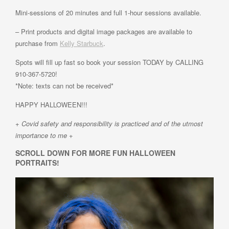
Mini-sessions of 20 minutes and full 1-hour sessions available.
– Print products and digital image packages are available to
purchase from
Kelly Starbuck
.
Spots will fill up fast so book your session TODAY by CALLING
910-367-5720!
*Note: texts can not be received*
HAPPY HALLOWEEN!!!
+ Covid safety and responsibility is practiced and of the utmost
importance to me +
SCROLL DOWN FOR MORE FUN HALLOWEEN
PORTRAITS!