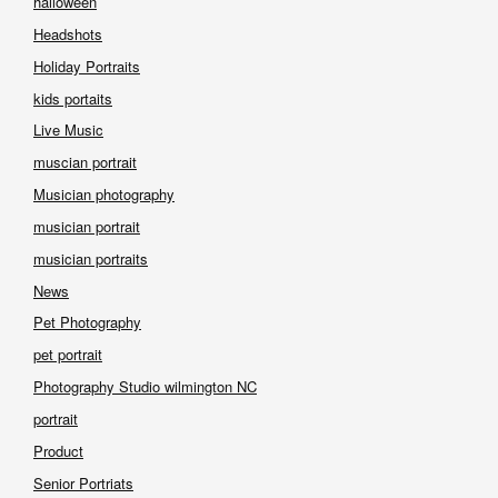
halloween
Headshots
Holiday Portraits
kids portaits
Live Music
muscian portrait
Musician photography
musician portrait
musician portraits
News
Pet Photography
pet portrait
Photography Studio wilmington NC
portrait
Product
Senior Portriats