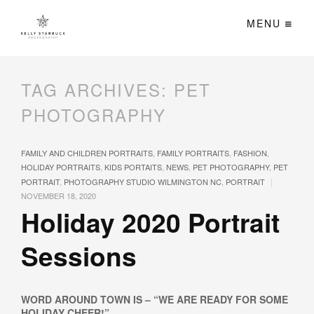
MENU
TAG ARCHIVES:
PET
PHOTOGRAPHY
FAMILY AND CHILDREN PORTRAITS
,
FAMILY PORTRAITS
,
FASHION
,
HOLIDAY PORTRAITS
,
KIDS PORTAITS
,
NEWS
,
PET PHOTOGRAPHY
,
PET
|
PORTRAIT
,
PHOTOGRAPHY STUDIO WILMINGTON NC
,
PORTRAIT
NOVEMBER 18, 2020
Holiday 2020 Portrait
Sessions
WORD AROUND TOWN IS – “WE ARE READY FOR SOME
HOLIDAY CHEER!”