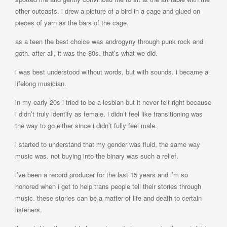
other outcasts. i drew a picture of a bird in a cage and glued on
pieces of yarn as the bars of the cage.
as a teen the best choice was androgyny through punk rock and
goth. after all, it was the 80s. that’s what we did.
i was best understood without words, but with sounds. i became a
lifelong musician.
in my early 20s i tried to be a lesbian but it never felt right because
i didn’t truly identify as female. i didn’t feel like transitioning was
the way to go either since i didn’t fully feel male.
i started to understand that my gender was fluid, the same way
music was. not buying into the binary was such a relief.
i’ve been a record producer for the last 15 years and i’m so
honored when i get to help trans people tell their stories through
music. these stories can be a matter of life and death to certain
listeners.