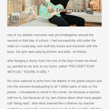
one of my earliest memories was pre kindergarten around the
second or third day of school. i had successfully slid under the
radar so i could play cool stuff like trucks and monsters with the
boys. the girls were playing kitchen and dolls. no thanks.
after banging a dump truck into one of the boys knees he stood
up, pointed at me and, to my horror, yelled “YOU CAN’T PLAY
WITH US ! YOU’RE A GIRL !”
his voice seemed to echo from the depths of the grand canyon and
into the universe broadcasting to all 7 billion pairs of ears on the
planet. i volunteered to stand in the corner, not because a teacher
told me to, but because of my own shame about what trans people
call “being read”. after what seemed like a lifetime my teacher
spotted me and gently convinced me to sit at the art table with the