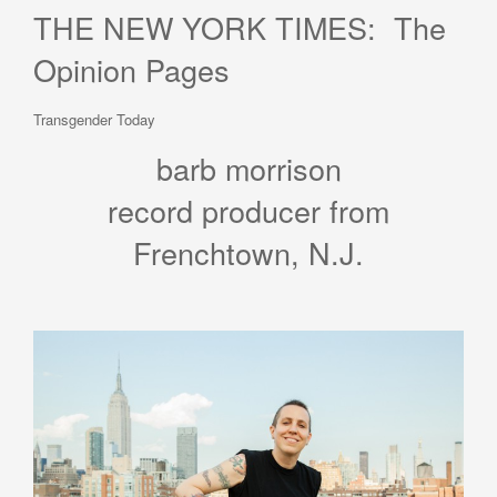
THE NEW YORK TIMES: The
Opinion Pages
Transgender Today
barb morrison
record producer from
Frenchtown, N.J.