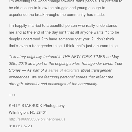
i’m watching the world change towards trans people. i’m grateful to
be old enough to know the struggle and young enough to
experience the breakthroughs the community has made.
i’m happily married to a beautiful person who really understands
me and at the end of the day isn’t that all anyone wants ? : to be
deeply understood ? to have someone “get you” ? i don’t think
that’s even a transgender thing. i think that’s just a human thing.
This story originally featured in THE NEW YORK TIMES on May
20th, 2015 as a part of the ongoing series Transgender Lives: Your
Stories — As part of a
series of editorials
about transgender
experiences, we are featuring personal stories that reflect the
strength, diversity and challenges of the community.
+++
KELLY STARBUCK Photography
Wilmington, NC 28401
http://s966950369.onlinehome.us
910 367 5720