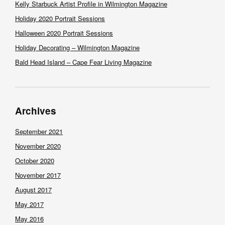
Kelly Starbuck Artist Profile in Wilmington Magazine
Holiday 2020 Portrait Sessions
Halloween 2020 Portrait Sessions
Holiday Decorating – Wilmington Magazine
Bald Head Island – Cape Fear Living Magazine
Archives
September 2021
November 2020
October 2020
November 2017
August 2017
May 2017
May 2016