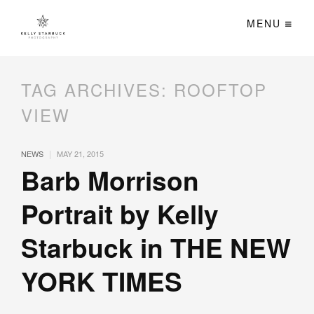
MENU
TAG ARCHIVES:
ROOFTOP
VIEW
|
NEWS
MAY 21, 2015
Barb Morrison
Portrait by Kelly
Starbuck in THE NEW
YORK TIMES