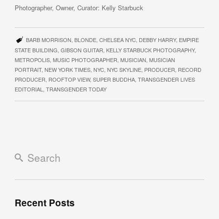
Photographer, Owner, Curator: Kelly Starbuck
BARB MORRISON
,
BLONDE
,
CHELSEA NYC
,
DEBBY HARRY
,
EMPIRE
STATE BUILDING
,
GIBSON GUITAR
,
KELLY STARBUCK PHOTOGRAPHY
,
METROPOLIS
,
MUSIC PHOTOGRAPHER
,
MUSICIAN
,
MUSICIAN
PORTRAIT
,
NEW YORK TIMES
,
NYC
,
NYC SKYLINE
,
PRODUCER
,
RECORD
PRODUCER
,
ROOFTOP VIEW
,
SUPER BUDDHA
,
TRANSGENDER LIVES
EDITORIAL
,
TRANSGENDER TODAY
Recent Posts