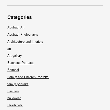
Categories
Abstract Art
Abstract Photography
Architecture and Interiors
art
Art gallery
Business Portraits
Editorial
Family and Children Portraits
family portraits
Fashion
halloween
Headshots