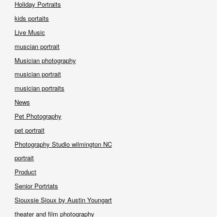
Holiday Portraits
kids portaits
Live Music
muscian portrait
Musician photography
musician portrait
musician portraits
News
Pet Photography
pet portrait
Photography Studio wilmington NC
portrait
Product
Senior Portriats
Siouxsie Sioux by Austin Youngart
theater and film photography