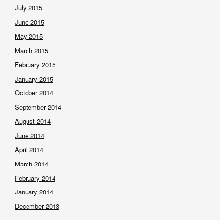
July 2015
June 2015
May 2015
March 2015
February 2015
January 2015
October 2014
September 2014
August 2014
June 2014
April 2014
March 2014
February 2014
January 2014
December 2013