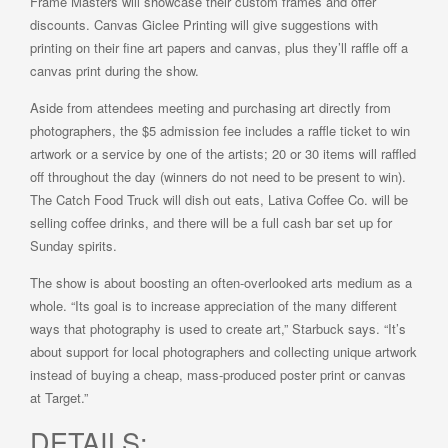
Frame Masters will showcase their custom frames and offer
discounts. Canvas Giclee Printing will give suggestions with
printing on their fine art papers and canvas, plus they’ll raffle off a
canvas print during the show.
Aside from attendees meeting and purchasing art directly from
photographers, the $5 admission fee includes a raffle ticket to win
artwork or a service by one of the artists; 20 or 30 items will raffled
off throughout the day (winners do not need to be present to win).
The Catch Food Truck will dish out eats, Lativa Coffee Co. will be
selling coffee drinks, and there will be a full cash bar set up for
Sunday spirits.
The show is about boosting an often-overlooked arts medium as a
whole. “Its goal is to increase appreciation of the many different
ways that photography is used to create art,” Starbuck says. “It’s
about support for local photographers and collecting unique artwork
instead of buying a cheap, mass-produced poster print or canvas
at Target.”
DETAILS: