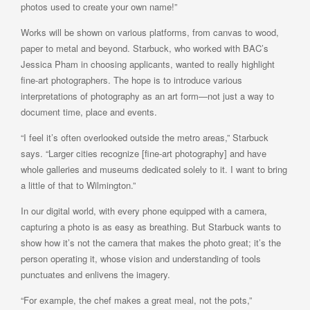
photos used to create your own name!”
Works will be shown on various platforms, from canvas to wood,
paper to metal and beyond. Starbuck, who worked with BAC’s
Jessica Pham in choosing applicants, wanted to really highlight
fine-art photographers. The hope is to introduce various
interpretations of photography as an art form—not just a way to
document time, place and events.
“I feel it’s often overlooked outside the metro areas,” Starbuck
says. “Larger cities recognize [fine-art photography] and have
whole galleries and museums dedicated solely to it. I want to bring
a little of that to Wilmington.”
In our digital world, with every phone equipped with a camera,
capturing a photo is as easy as breathing. But Starbuck wants to
show how it’s not the camera that makes the photo great; it’s the
person operating it, whose vision and understanding of tools
punctuates and enlivens the imagery.
“For example, the chef makes a great meal, not the pots,”