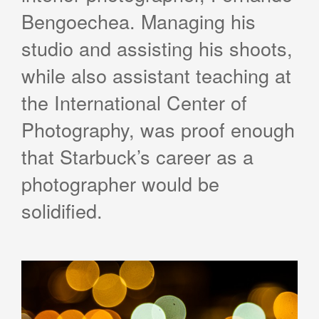
Bengoechea. Managing his
studio and assisting his shoots,
while also assistant teaching at
the International Center of
Photography, was proof enough
that Starbuck’s career as a
photographer would be
solidified.