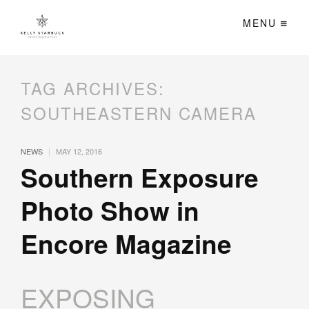
MENU
TAG ARCHIVES:
SOUTHEASTERN CAMERA
|
NEWS
MAY 12, 2016
Southern Exposure
Photo Show in
Encore Magazine
EXPOSING