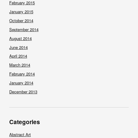
February 2015
January 2015
October 2014
September 2014
August 2014
June 2014
April 2014
March 2014
February 2014
January 2014
December 2013
Categories
Abstract Art