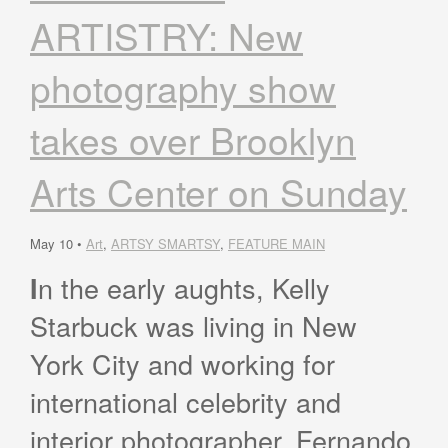
ARTISTRY: New
photography show
takes over Brooklyn
Arts Center on Sunday
May 10 •
Art
,
ARTSY SMARTSY
,
FEATURE MAIN
n the early aughts, Kelly
I
Starbuck was living in New
York City and working for
international celebrity and
interior photographer, Fernando