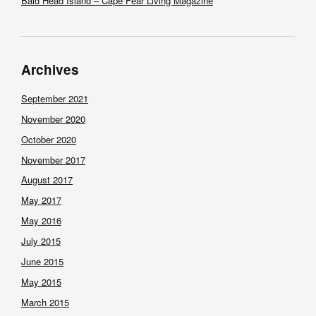
Bald Head Island – Cape Fear Living Magazine
Archives
September 2021
November 2020
October 2020
November 2017
August 2017
May 2017
May 2016
July 2015
June 2015
May 2015
March 2015