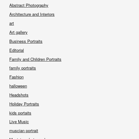
Abstract Photography
Architecture and Interiors
art
Art gallery
Business Portraits
Editorial
Family and Children Portraits
family portraits
Fashion
halloween
Headshots
Holiday Portraits
kids portaits
Live Music
muscian portrait