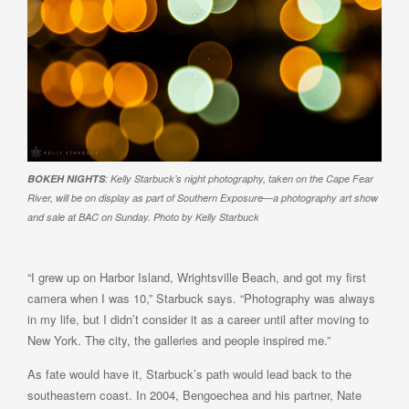
BOKEH NIGHTS
: Kelly Starbuck’s night photography, taken on the Cape Fear
River, will be on display as part of Southern Exposure—a photography art show
and sale at BAC on Sunday. Photo by Kelly Starbuck
“I grew up on Harbor Island, Wrightsville Beach, and got my first
camera when I was 10,” Starbuck says. “Photography was always
in my life, but I didn’t consider it as a career until after moving to
New York. The city, the galleries and people inspired me.”
As fate would have it, Starbuck’s path would lead back to the
southeastern coast. In 2004, Bengoechea and his partner, Nate