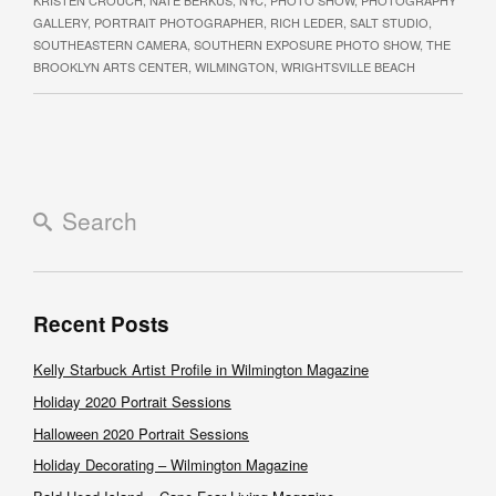
GALLERY
,
PORTRAIT PHOTOGRAPHER
,
RICH LEDER
,
SALT STUDIO
,
SOUTHEASTERN CAMERA
,
SOUTHERN EXPOSURE PHOTO SHOW
,
THE
BROOKLYN ARTS CENTER
,
WILMINGTON
,
WRIGHTSVILLE BEACH
Recent Posts
Kelly Starbuck Artist Profile in Wilmington Magazine
Holiday 2020 Portrait Sessions
Halloween 2020 Portrait Sessions
Holiday Decorating – Wilmington Magazine