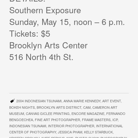
Southern Exposure
Sunday, May 15, noon – 6 p.m.
Tickets: $5
Brooklyn Arts Center
516 North 4th St.
2004 INDONESIAN TSUNAMI
,
ANNA MARIE KENNEDY
,
ART EVENT
,
BOKEH NIGHTS
,
BROOKLYN ARTS DISTRICT
,
CAM
,
CAMERON ART
MUSEUM
,
CANVAS GICLEE PRINTING
,
ENCORE MAGAZINE
,
FERNANDO
BENGOECHEA
,
FINE ART PHOTOGRAPHER
,
FRAME MASTERS
,
ICP
,
INDONESIAN TSUNAMI
,
INTERIOR PHOTOGRAPHER
,
INTERNATIONAL
CENTER OF PHOTOGRAPHY
,
JESSICA PHAM
,
KELLY STARBUCK
,
KRISTEN CROUCH
,
NATE BERKUS
,
NYC
,
PHOTO SHOW
,
PHOTOGRAPHY