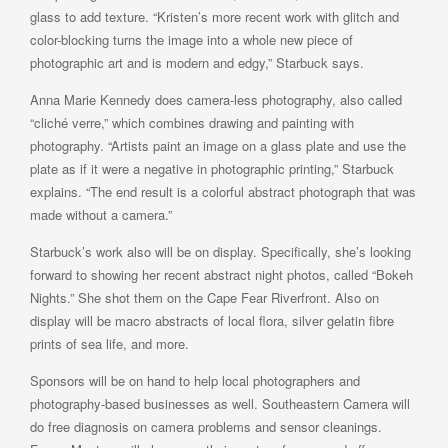
glass to add texture. “Kristen’s more recent work with glitch and
color-blocking turns the image into a whole new piece of
photographic art and is modern and edgy,” Starbuck says.
Anna Marie Kennedy does camera-less photography, also called
“cliché verre,” which combines drawing and painting with
photography. “Artists paint an image on a glass plate and use the
plate as if it were a negative in photographic printing,” Starbuck
explains. “The end result is a colorful abstract photograph that was
made without a camera.”
Starbuck’s work also will be on display. Specifically, she’s looking
forward to showing her recent abstract night photos, called “Bokeh
Nights.” She shot them on the Cape Fear Riverfront. Also on
display will be macro abstracts of local flora, silver gelatin fibre
prints of sea life, and more.
Sponsors will be on hand to help local photographers and
photography-based businesses as well. Southeastern Camera will
do free diagnosis on camera problems and sensor cleanings.