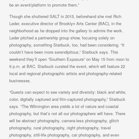
be an event/platform to promote them.”
Though she shuttered SALT in 2015, beforehand she met Rich
Leder, executive director of Brooklyn Arts Center (BAC), in the
neighborhood as he dropped into the gallery to admire the work.
Leder pitched a partnership group show, focusing solely on
photography, something Starbuck, too, had been considering. “It
couldn’t have been more serendipitous,” Starbuck says. This
weekend they’ll open “Southern Exposure” on May 15 from noon to
6 p.m. at BAC. Starbuck curated the event, which will feature 22
local and regional photographic artists and photography-related
businesses.
“Guests can expect to see variety and diversity: black and white,
color, digitally captured and film-captured photography,” Starbuck
says. “The Wilmington area yields a lot of nature and coastal
photography, but that’s not all our photographers will have. There
will be abstract photography, camera-less photography, glitch
photography, rural photography, night photography, travel
photography, still-life photography, car photography, and even