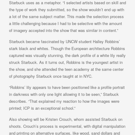
Starbuck uses as a metaphor. “I selected artists based on skill and
the type of work they submitted, so the show wouldn’t end up with
a lot of the same subject matter. This made the selection process
a little challenging because I had to be selective with the amount
of imagery accepted into the show that was similar in content.”
Starbuck became fascinated by UNCW student Halley Robbins’
stark black and whites. Though the European architecture Robbins
captured was visually stunning, the dark profile of a white lily really
struck Starbuck. As it turns out, Robbins is the youngest artist in
the show, and she attended the teen academy at the same center
of photography Starbuck once taught at in NYC.
“Robbins’ lily appears to have been positioned like a profile portrait
in darkness with only one light allowing it to be seen,” Starbuck
describes. “That explained my reaction to how the images were
printed; ICP is an exceptional school.”
Also showing will be Kristen Crouch, whom assisted Starbuck on
shoots. Crouch’s process is experimental, with digital manipulation
and printing on alternative surfaces, like wood, sand dollars and