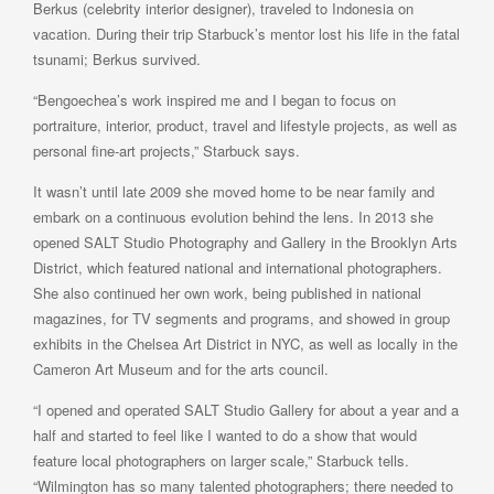
Berkus (celebrity interior designer), traveled to Indonesia on
vacation. During their trip Starbuck’s mentor lost his life in the fatal
tsunami; Berkus survived.
“Bengoechea’s work inspired me and I began to focus on
portraiture, interior, product, travel and lifestyle projects, as well as
personal fine-art projects,” Starbuck says.
It wasn’t until late 2009 she moved home to be near family and
embark on a continuous evolution behind the lens. In 2013 she
opened SALT Studio Photography and Gallery in the Brooklyn Arts
District, which featured national and international photographers.
She also continued her own work, being published in national
magazines, for TV segments and programs, and showed in group
exhibits in the Chelsea Art District in NYC, as well as locally in the
Cameron Art Museum and for the arts council.
“I opened and operated SALT Studio Gallery for about a year and a
half and started to feel like I wanted to do a show that would
feature local photographers on larger scale,” Starbuck tells.
“Wilmington has so many talented photographers; there needed to