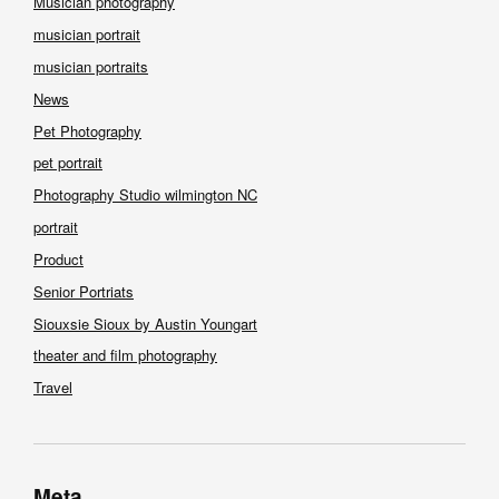
Musician photography
musician portrait
musician portraits
News
Pet Photography
pet portrait
Photography Studio wilmington NC
portrait
Product
Senior Portriats
Siouxsie Sioux by Austin Youngart
theater and film photography
Travel
Meta