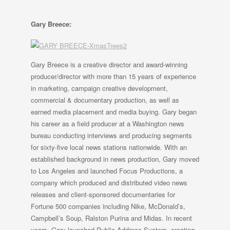
Gary Breece:
Gary Breece is a creative director and award-winning
producer/director with more than 15 years of experience
in marketing, campaign creative development,
commercial & documentary production, as well as
earned media placement and media buying. Gary began
his career as a field producer at a Washington news
bureau conducting interviews and producing segments
for sixty-five local news stations nationwide. With an
established background in news production, Gary moved
to Los Angeles and launched Focus Productions, a
company which produced and distributed video news
releases and client-sponsored documentaries for
Fortune 500 companies including Nike, McDonald’s,
Campbell’s Soup, Ralston Purina and Midas. In recent
years, Gary launched Public Address System, creating,