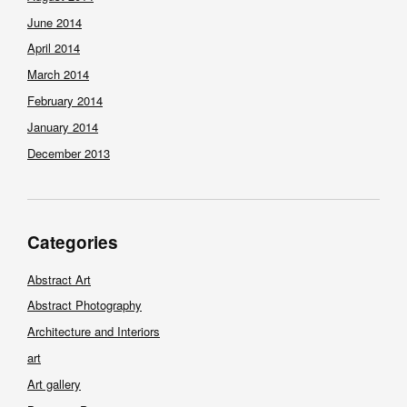
June 2014
April 2014
March 2014
February 2014
January 2014
December 2013
Categories
Abstract Art
Abstract Photography
Architecture and Interiors
art
Art gallery