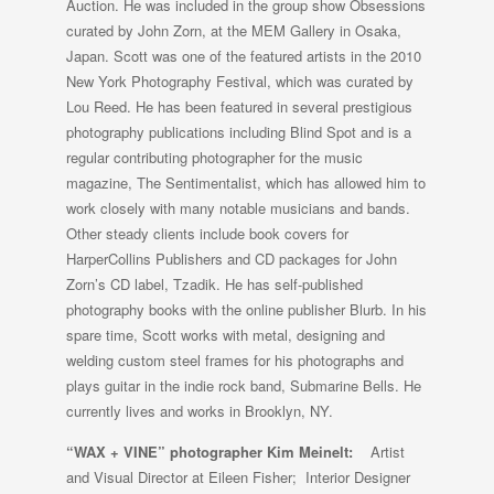
Auction. He was included in the group show Obsessions
curated by John Zorn, at the MEM Gallery in Osaka,
Japan. Scott was one of the featured artists in the 2010
New York Photography Festival, which was curated by
Lou Reed. He has been featured in several prestigious
photography publications including Blind Spot and is a
regular contributing photographer for the music
magazine, The Sentimentalist, which has allowed him to
work closely with many notable musicians and bands.
Other steady clients include book covers for
HarperCollins Publishers and CD packages for John
Zorn’s CD label, Tzadik. He has self-published
photography books with the online publisher Blurb. In his
spare time, Scott works with metal, designing and
welding custom steel frames for his photographs and
plays guitar in the indie rock band, Submarine Bells. He
currently lives and works in Brooklyn, NY.
“WAX + VINE” photographer
Kim Meinelt:
Artist
and Visual Director at Eileen Fisher; Interior Designer