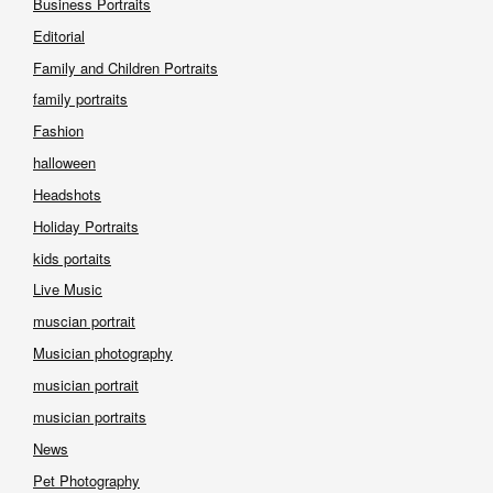
Business Portraits
Editorial
Family and Children Portraits
family portraits
Fashion
halloween
Headshots
Holiday Portraits
kids portaits
Live Music
muscian portrait
Musician photography
musician portrait
musician portraits
News
Pet Photography