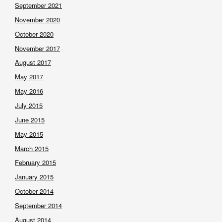
September 2021
November 2020
October 2020
November 2017
August 2017
May 2017
May 2016
July 2015
June 2015
May 2015
March 2015
February 2015
January 2015
October 2014
September 2014
August 2014