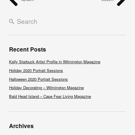
Recent Posts
Kelly Starbuck Artist Profile in Wilmington Magazine
Holiday 2020 Portrait Sessions
Halloween 2020 Portrait Sessions
Holiday Decorating – Wilmington Magazine
Bald Head Island – Cape Fear Living Magazine
Archives