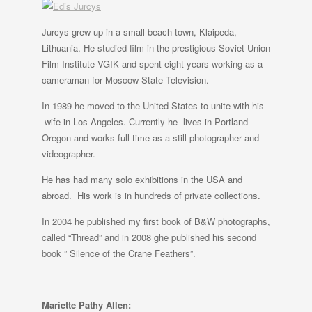
Jurcys grew up in a small beach town, Klaipeda,
Lithuania. He studied film in the prestigious Soviet Union
Film Institute VGIK and spent eight years working as a
cameraman for Moscow State Television.
In 1989 he moved to the United States to unite with his
wife in Los Angeles. Currently he lives in Portland
Oregon and works full time as a still photographer and
videographer.
He has had many solo exhibitions in the USA and
abroad. His work is in hundreds of private collections.
In 2004 he published my first book of B&W photographs,
called “Thread” and in 2008 ghe published his second
book ” Silence of the Crane Feathers”.
Mariette Pathy Allen: