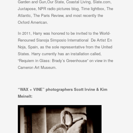
Garden and Gun,Our State, Coastal Living, Slate.com,
Juxtapose, NPR radio pictures blog, Time lightbox, The
Atlantic, The Paris Review, and most recently the
Oxford American.
In 2011, Harry was honored to be invited to the World-
Renouned Sianoja Simposio International De Artist En
Noja, Spain, as the sole representative from the United
States. Harry currently has an installation called,
“Requiem in Glass: Brady’s Greenhouse” on view in the
Cameron Art Museum.
“WAX + VINE” photographers
Scott Irvine & Kim
Meinelt: