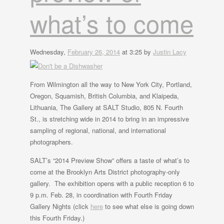
what’s to come
Wednesday,
February 26, 2014
at 3:25 by
Justin Lacy
From Wilmington all the way to New York City, Portland,
Oregon, Squamish, British Columbia, and Klaipeda,
Lithuania, The Gallery at SALT Studio, 805 N. Fourth
St., is stretching wide in 2014 to bring in an impressive
sampling of regional, national, and international
photographers.
SALT’s “2014 Preview Show” offers a taste of what’s to
come at the Brooklyn Arts District photography-only
gallery. The exhibition opens with a public reception 6 to
9 p.m. Feb. 28, in coordination with Fourth Friday
Gallery Nights (click
here
to see what else is going down
this Fourth Friday.)