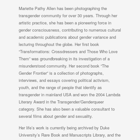
Mariette Pathy Allen has been photographing the
transgender community for over 30 years. Through her
artistic practice, she has been a pioneering force in
gender consciousness, contributing to numerous cultural
and academic publications about gender variance and
lecturing throughout the globe. Her first book
“Transformations: Crossdressers and Those Who Love
Them” was groundbreaking in its investigation of a
misunderstood community. Her second book “The
Gender Frontier” is a collection of photographs,
interviews, and essays covering political activism,
youth, and the range of people that identify as
transgender in mainland USA and won the 2004 Lambda
Literary Award in the Transgender/Genderqueer
category. She has also been a valuable consultant to
several films about gender and sexuality.
Her life’s work is currently being archived by Duke
University’s Rare Book and Manuscripts Library, and the