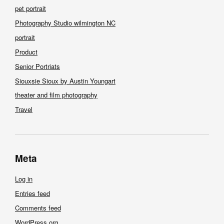
pet portrait
Photography Studio wilmington NC
portrait
Product
Senior Portriats
Siouxsie Sioux by Austin Youngart
theater and film photography
Travel
Meta
Log in
Entries feed
Comments feed
WordPress.org