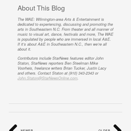
About This Blog
The WAE: Wilmington-area Arts & Entertainment is
dedicated to experiencing, discussing and promoting the
arts in Southeastern N.C. From theater and all manner of
music to visual art, dance, festivals and more, The WAE
is populated by people who are immersed in local A&E.
If it’s about A&E in Southeastern N.C., then we’re all
about it.
Contributors include StarNews features editor John
Staton, StarNews reporters Ben Steelman Mike
Voorheis, freelance writers Brian Tucker, Justin Lacy
and others. Contact Staton at (910) 343-2343 or
John.Staton@StarNewsOnline.com
.
NEWER
OLDER