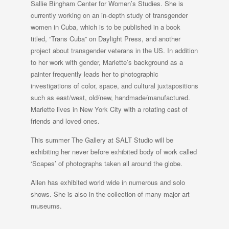
Sallie Bingham Center for Women’s Studies. She is
currently working on an in-depth study of transgender
women in Cuba, which is to be published in a book
titled, “Trans Cuba” on Daylight Press, and another
project about transgender veterans in the US. In addition
to her work with gender, Mariette’s background as a
painter frequently leads her to photographic
investigations of color, space, and cultural juxtapositions
such as east/west, old/new, handmade/manufactured.
Mariette lives in New York City with a rotating cast of
friends and loved ones.
This summer The Gallery at SALT Studio will be
exhibiting her never before exhibited body of work called
‘Scapes’ of photographs taken all around the globe.
Allen has exhibited world wide in numerous and solo
shows. She is also in the collection of many major art
museums.