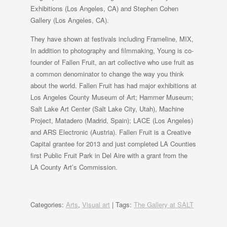
Exhibitions (Los Angeles, CA) and Stephen Cohen
Gallery (Los Angeles, CA).
They have shown at festivals including Frameline, MIX,
In addition to photography and filmmaking, Young is co-
founder of Fallen Fruit, an art collective who use fruit as
a common denominator to change the way you think
about the world. Fallen Fruit has had major exhibitions at
Los Angeles County Museum of Art; Hammer Museum;
Salt Lake Art Center (Salt Lake City, Utah), Machine
Project, Matadero (Madrid, Spain); LACE (Los Angeles)
and ARS Electronic (Austria). Fallen Fruit is a Creative
Capital grantee for 2013 and just completed LA Counties
first Public Fruit Park in Del Aire with a grant from the
LA County Art’s Commission.
Categories:
Arts
,
Visual art
| Tags:
The Gallery at SALT