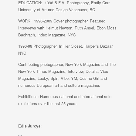
EDUCATION: 1996 B.F.A. Photography, Emily Carr
University of Art and Design Vancouver, BC
WORK: 1996-2009 Cover photographer, Featured
Interviews with Helmut Newton, Ruth Ansel, Ebon Moss
Bachrach, Index Magazine, NYC
1996-98 Photographer, In Her Closet, Harper’s Bazaar,
NYC
Contributing photographer, New York Magazine and The
New York Times Magazine, Interview, Details, Vice
Magazine, Lucky, Spin, Vibe, YM, Cosmo Girl and
numerous European art and culture magazines
Exhibitions: Numerous national and international solo
exhibitions over the last 25 years.
Edis Jurcys: