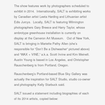
The show features work by photographers scheduled to
exhibit in 2014. Internationally, SALT is exhibiting works
by Canadian artist Leeta Harding and Lithuanian artist
Edis Jurcys. Locally, SALT is featuring Wilmington
photographers Gary Breece and Harry Taylor, whose
ambrotype greenhouse installation is currently on
display at the Cameron Art Museum. Out of New York,
SALT is bringing in Mariette Pathy Allen (she’s
responsible for “Don’t Be a Dishwasher” pictured above)
and “WAX + VINE,” a.k.a
.
Scott Irvine and Kim Meinelt.
Austin Young is based in Los Angeles, and Christopher
Rauschenberg is from Portland, Oregon.
Rauschenberg’s Portland-based Blue Sky Gallery was
actually the inspiration for SALT Studio, studio co-owner
and photography Kelly Starbuck said.
SALT issued a statement including biographies of each
of its 2014 artists, copied below: