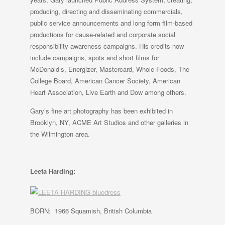
producing, directing and disseminating commercials,
public service announcements and long form film-based
productions for cause-related and corporate social
responsibility awareness campaigns. His credits now
include campaigns, spots and short films for
McDonald’s, Energizer, Mastercard, Whole Foods, The
College Board, American Cancer Society, American
Heart Association, Live Earth and Dow among others.
Gary’s fine art photography has been exhibited in
Brooklyn, NY, ACME Art Studios and other galleries in
the Wilmington area.
Leeta Harding:
BORN: 1966 Squamish, British Columbia