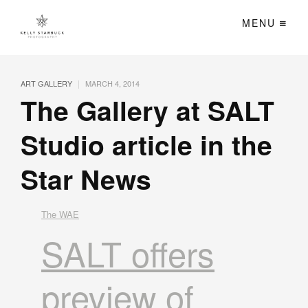
MENU
|
ART GALLERY
MARCH 4, 2014
The Gallery at SALT
Studio article in the
Star News
The WAE
SALT offers
preview of