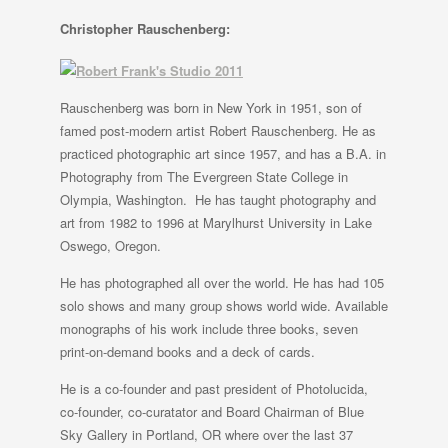
Christopher Rauschenberg:
Rauschenberg was born in New York in 1951, son of
famed post-modern artist Robert Rauschenberg. He as
practiced photographic art since 1957, and has a B.A. in
Photography from The Evergreen State College in
Olympia, Washington. He has taught photography and
art from 1982 to 1996 at Marylhurst University in Lake
Oswego, Oregon.
He has photographed all over the world. He has had 105
solo shows and many group shows world wide. Available
monographs of his work include three books, seven
print-on-demand books and a deck of cards.
He is a co-founder and past president of Photolucida,
co-founder, co-curatator and Board Chairman of Blue
Sky Gallery in Portland, OR where over the last 37