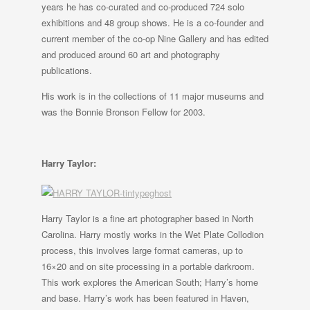
years he has co-curated and co-produced 724 solo
exhibitions and 48 group shows. He is a co-founder and
current member of the co-op Nine Gallery and has edited
and produced around 60 art and photography
publications.
His work is in the collections of 11 major museums and
was the Bonnie Bronson Fellow for 2003.
Harry Taylor:
Harry Taylor is a fine art photographer based in North
Carolina. Harry mostly works in the Wet Plate Collodion
process, this involves large format cameras, up to
16×20 and on site processing in a portable darkroom.
This work explores the American South; Harry’s home
and base. Harry’s work has been featured in Haven,