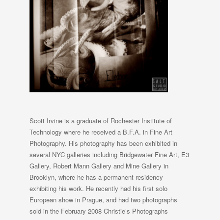
Scott Irvine is a graduate of Rochester Institute of
Technology where he received a B.F.A. in Fine Art
Photography. His photography has been exhibited in
several NYC galleries including Bridgewater Fine Art, E3
Gallery, Robert Mann Gallery and Mine Gallery in
Brooklyn, where he has a permanent residency
exhibiting his work. He recently had his first solo
European show in Prague, and had two photographs
sold in the February 2008 Christie’s Photographs