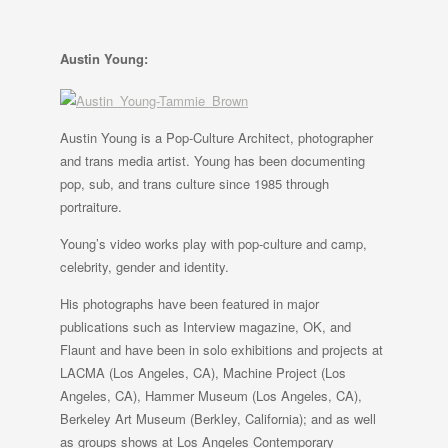
Austin Young:
Austin Young is a Pop-Culture Architect, photographer
and trans media artist. Young has been documenting
pop, sub, and trans culture since 1985 through
portraiture.
Young’s video works play with pop-culture and camp,
celebrity, gender and identity.
His photographs have been featured in major
publications such as Interview magazine, OK, and
Flaunt and have been in solo exhibitions and projects at
LACMA (Los Angeles, CA), Machine Project (Los
Angeles, CA), Hammer Museum (Los Angeles, CA),
Berkeley Art Museum (Berkley, California); and as well
as groups shows at Los Angeles Contemporary